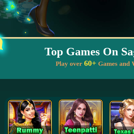
Top Games On Sag
60+
Play over
Games and 