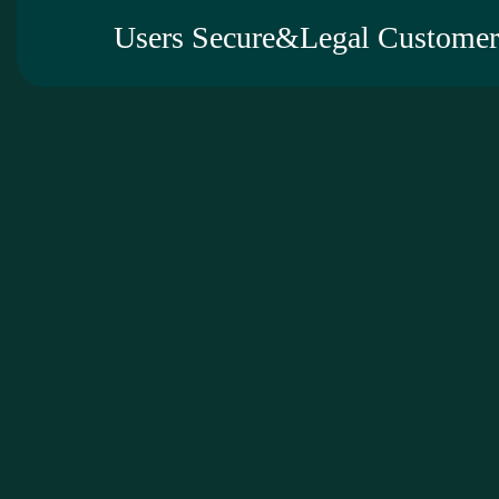
Users Secure&Legal Customer 