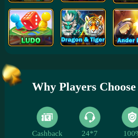
Why Players Choose 
100
Cashback
24*7