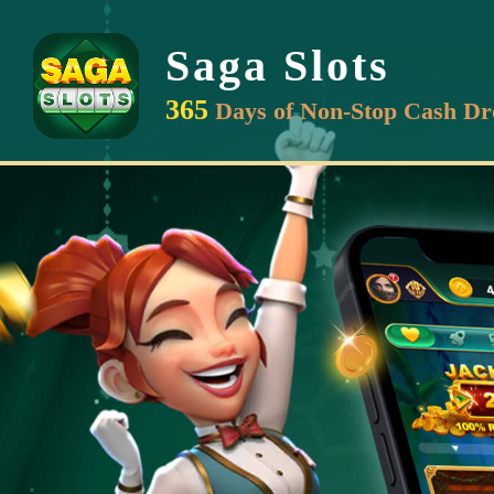
Saga Slots
365
Days of Non-Stop Cash Dr